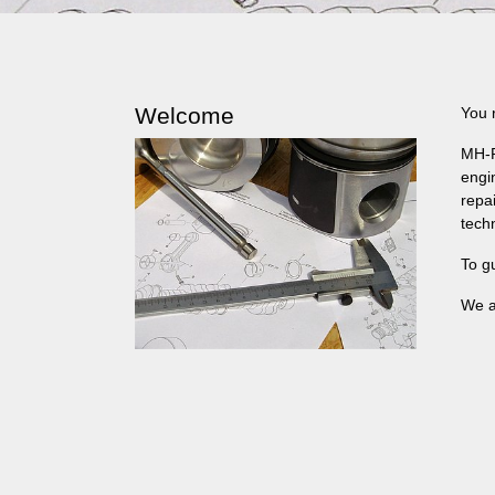
Welcome
You 
MH-P
engi
repa
tech
To g
We a