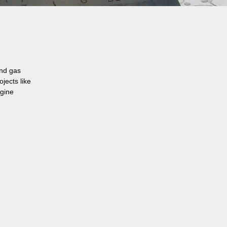
and gas
jects like
ngine