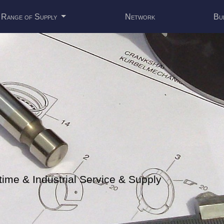
Range of Supply
Network
Bu
me & Industrial Service & Supply