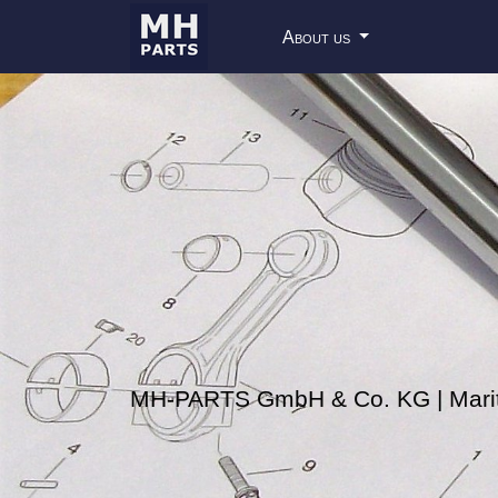
About us
MH-PARTS GmbH & Co. KG | Mariti