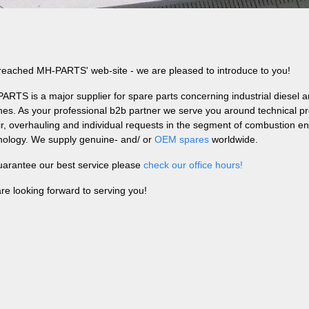
reached MH-PARTS' web-site - we are pleased to introduce to you!
ARTS is a major supplier for spare parts concerning industrial diesel 
nes. As your professional b2b partner we serve you around technical pro
ir, overhauling and individual requests in the segment of combustion e
nology. We supply genuine- and/ or
OEM spares
worldwide.
uarantee our best service please
check our office hours!
re looking forward to serving you!