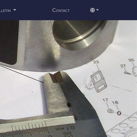
lletin
Contact